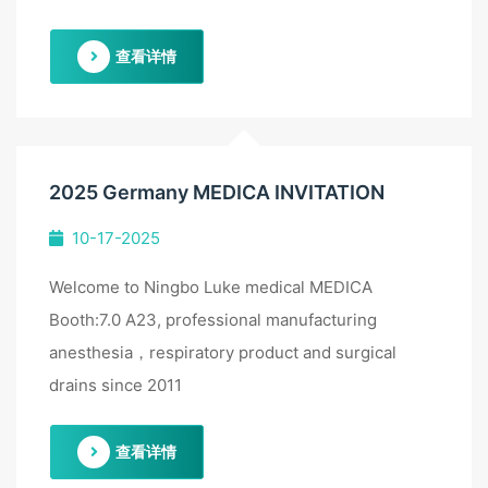
查看详情
2025 Germany MEDICA INVITATION
10-17-2025
Welcome to Ningbo Luke medical MEDICA
Booth:7.0 A23, professional manufacturing
anesthesia，respiratory product and surgical
drains since 2011
查看详情