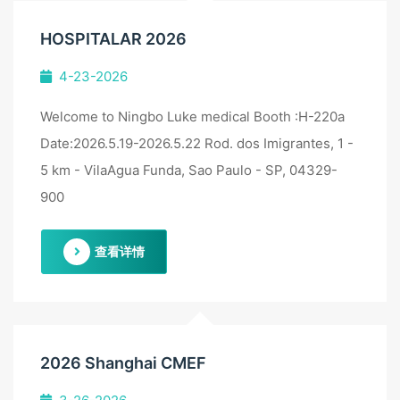
HOSPITALAR 2026
4-23-2026
Welcome to Ningbo Luke medical Booth :H-220a
Date:2026.5.19-2026.5.22 Rod. dos Imigrantes, 1 -
5 km - VilaAgua Funda, Sao Paulo - SP, 04329-
900
查看详情
2026 Shanghai CMEF