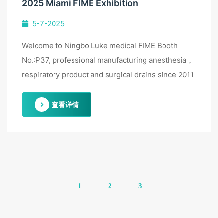
2025 Miami FIME Exhibition
5-7-2025
Welcome to Ningbo Luke medical FIME Booth
No.:P37, professional manufacturing anesthesia，
respiratory product and surgical drains since 2011
查看详情
1
2
3