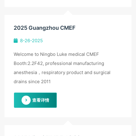
2025 Guangzhou CMEF
8-26-2025
Welcome to Ningbo Luke medical CMEF
Booth:2.2F42, professional manufacturing
anesthesia，respiratory product and surgical
drains since 2011
查看详情