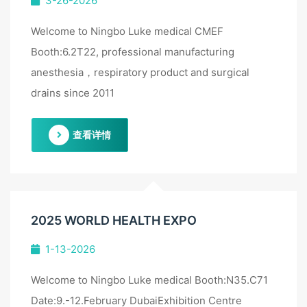
3-26-2026
Welcome to Ningbo Luke medical CMEF
Booth:6.2T22, professional manufacturing
anesthesia，respiratory product and surgical
drains since 2011
查看详情
2025 WORLD HEALTH EXPO
1-13-2026
Welcome to Ningbo Luke medical Booth:N35.C71
Date:9.-12.February DubaiExhibition Centre