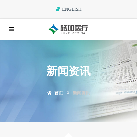
ENGLISH
新闻资讯
首页
新闻资讯